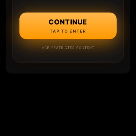
CONTINUE
TAP TO ENTER
AGE-RESTRICTED CONTENT