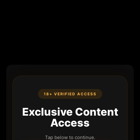
18+ VERIFIED ACCESS
Exclusive Content
Access
Tap below to continue.