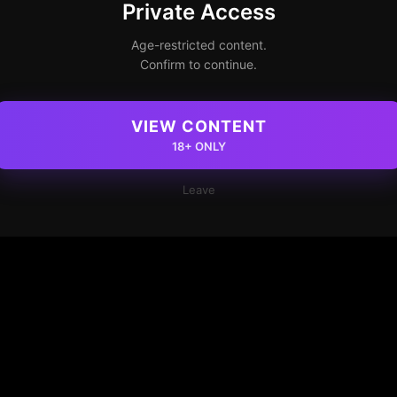
Private Access
Age-restricted content.
Confirm to continue.
VIEW CONTENT
18+ ONLY
Leave