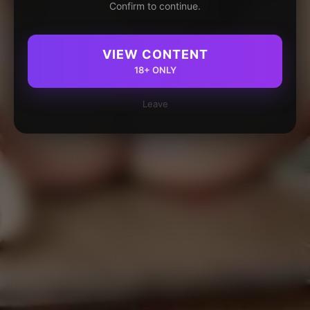
Confirm to continue.
VIEW CONTENT
18+ ONLY
Leave