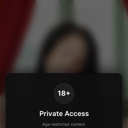
18+
Private Access
Age-restricted content.