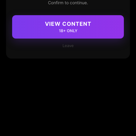
Confirm to continue.
VIEW CONTENT
18+ ONLY
Leave