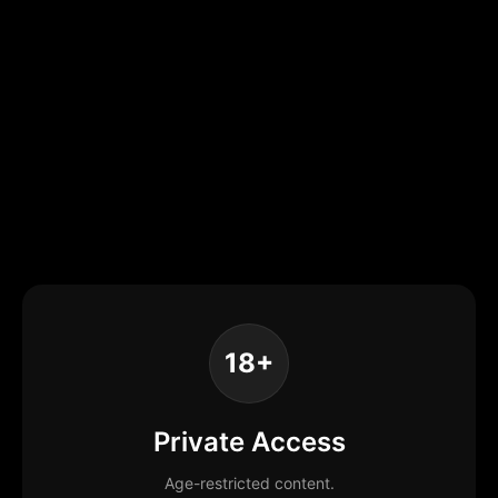
18+
Private Access
Age-restricted content.